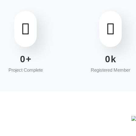
0
+
0
k
Project Complete
Registered Member