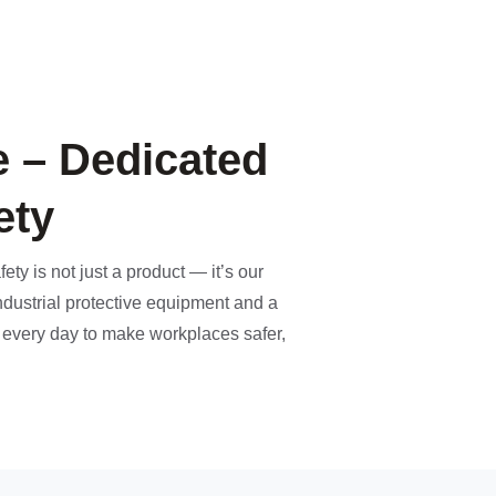
 – Dedicated
ety
ety is not just a product — it’s our
ndustrial protective equipment and a
k every day to make workplaces safer,