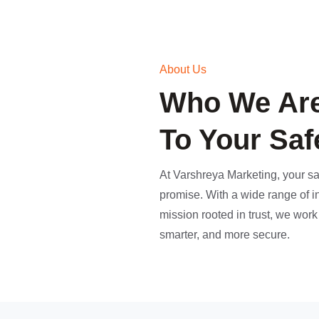
About Us
Who We Are
To Your Saf
At Varshreya Marketing, your saf
promise. With a wide range of i
mission rooted in trust, we wor
smarter, and more secure.