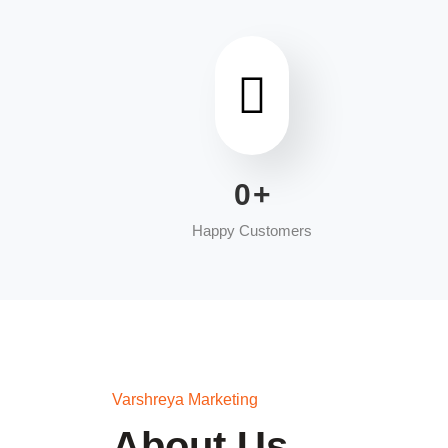
0
+
Happy Customers
Varshreya Marketing
About Us