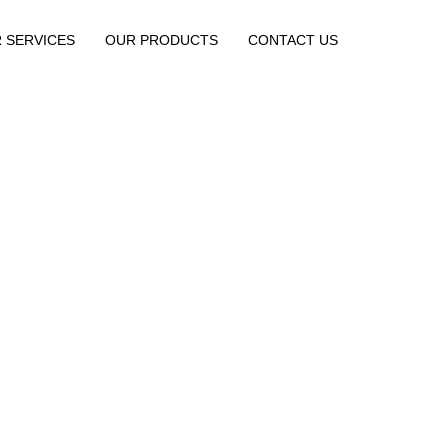
 SERVICES
OUR PRODUCTS
CONTACT US
About us
Home / About Us