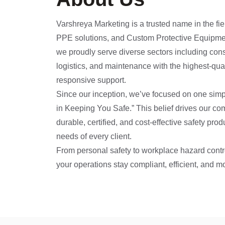
Varshreya Marketing is a trusted name in the fiel
PPE solutions, and Custom Protective Equipme
we proudly serve diverse sectors including cons
logistics, and maintenance with the highest-qua
responsive support.
Since our inception, we’ve focused on one sim
in Keeping You Safe.” This belief drives our co
durable, certified, and cost-effective safety prod
needs of every client.
From personal safety to workplace hazard contr
your operations stay compliant, efficient, and m