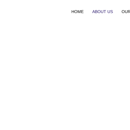
HOME
ABOUT US
OUR