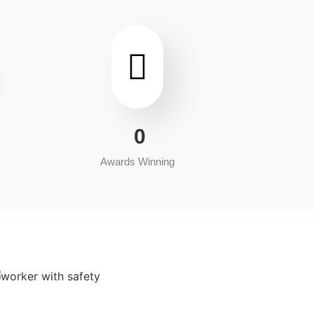
0
Awards Winning