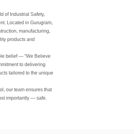
d of Industrial Safety,
nt. Located in Gurugram,
truction, manufacturing,
lity products and
ple belief — “We Believe
mmitment to delivering
ucts tailored to the unique
ol, our team ensures that
ost importantly — safe.