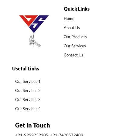
Quick Links
Home
About Us
Our Products
Our Services
Contact Us
Useful Links
Our Services 1
Our Services 2
Our Services 3
Our Services 4
Get In Touch
+91-9999239205, +91-7428572409