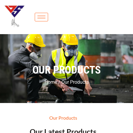
OUR PRODUCTS
Home / Our Products
Our Products
Our Latest Products